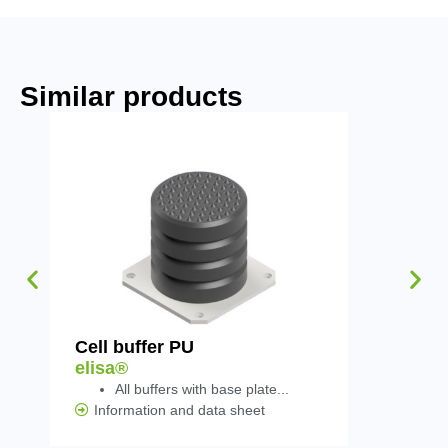
Similar products
Cell buffer PU
Rail with
elisa®
elisa®
All buffers with base plate...
Information and data sheet
Informat