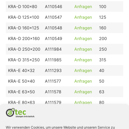
KRA-D 100x80
A110546
Anfragen
100
KRA-D 125x100
A110547
Anfragen
125
KRA-D 160x125
A110548
Anfragen
160
KRA-D 200x160
A110549
Anfragen
200
KRA-D 250x200
A111984
Anfragen
250
KRA-D 315x250
A111985
Anfragen
315
KRA-E 40x32
A111293
Anfragen
40
KRA-E 50x40
A111577
Anfragen
50
KRA-E 63x50
A111578
Anfragen
63
KRA-E 80x63
A111579
Anfragen
80
KRA-E 100x80
A111580
Anfragen
100
KRA-E 125x100
A111581
Anfragen
125
Wir verwenden Cookies, um unsere Website und unseren Service zu