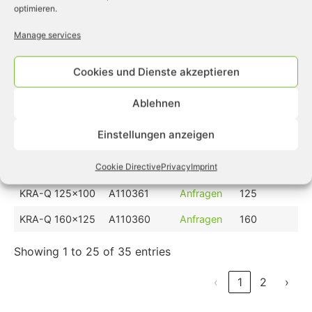
optimieren.
KRA-E 160x125
A111582
Anfragen
160
Manage services
KRA-E 200x160
A111583
Anfragen
200
KRA-Q 40x32
A110756
Anfragen
40
Cookies und Dienste akzeptieren
KRA-Q 50x40
A110757
Anfragen
50
Ablehnen
KRA-Q 63x50
A110669
Anfragen
63
Einstellungen anzeigen
KRA-Q 80x63
A110758
Anfragen
80
KRA-Q 100x80
A110759
Anfragen
100
Cookie Directive
Privacy
Imprint
KRA-Q 125x100
A110361
Anfragen
125
KRA-Q 160x125
A110360
Anfragen
160
Showing 1 to 25 of 35 entries
‹
1
2
›