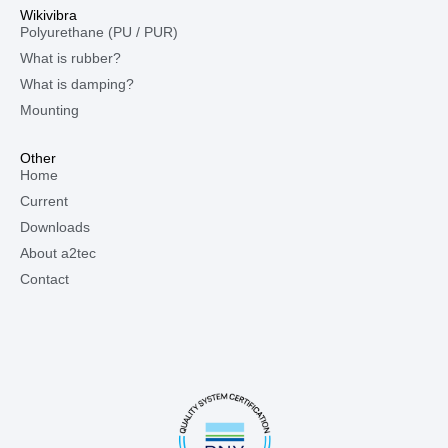
Wikivibra
Polyurethane (PU / PUR)
What is rubber?
What is damping?
Mounting
Other
Home
Current
Downloads
About a2tec
Contact