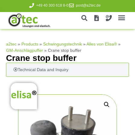
+49 40 300 618 8-0
post@a2tec.de
a2tec
»
Products
»
Schwingungstechnik
»
Alles von Elisa®
»
GM-Anschlagpuffer
»
Crane stop buffer
Crane stop buffer
Technical Data and Inquiry