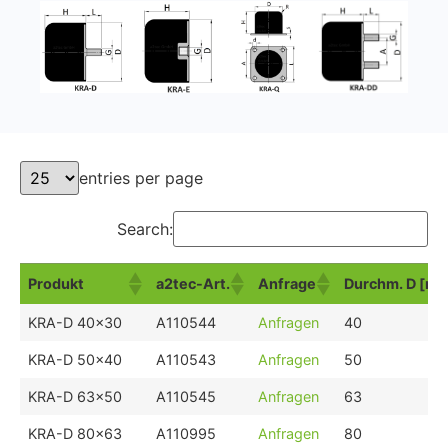
entries per page
Search:
Produkt
a2tec-Art.
Anfrage
Durchm. D [m
Produkt
a2tec-Art.
Anfrage
Durchm. D [m
KRA-D 40x30
A110544
Anfragen
40
KRA-D 50x40
A110543
Anfragen
50
KRA-D 63x50
A110545
Anfragen
63
KRA-D 80x63
A110995
Anfragen
80