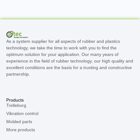
As a system supplier for all aspects of rubber and plastics
technology, we take the time to work with you to find the
optimum solution for your application. Our many years of
experience in the field of rubber technology, our high quality and
excellent conditions are the basis for a trusting and constructive
partnership.
Products
Trelleborg
Vibration control
Molded parts
More products