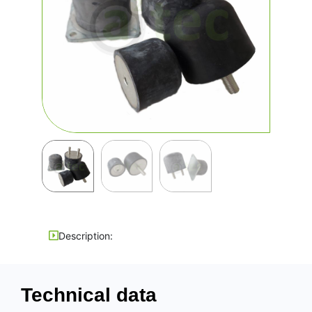
Description:
Technical data